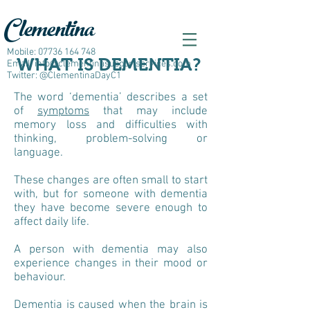
Clementina
Mobile:
07736 164 748
WHAT IS DEMENTIA?
Email:
info@clementinasupportservices.com
Twitter: @ClementinaDayC1
The word ‘dementia’ describes a set
of
symptoms
that may include
memory loss and difficulties with
thinking, problem-solving or
language.
These changes are often small to start
with, but for someone with dementia
they have become severe enough to
affect daily life.
A person with dementia may also
experience changes in their mood or
behaviour.
Dementia is caused when the brain is