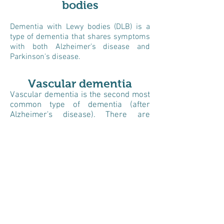
bodies
Dementia with Lewy bodies (DLB) is a
type of dementia that shares symptoms
with both Alzheimer's disease and
Parkinson's disease.
Vascular dementia
Vascular dementia is the second most
common type of dementia (after
Alzheimer's disease). There are
several different types of vascular
dementia. They differ in the cause of
the damage and the part of the brain
that is affected.
Mixed Dementia
‘Mixed dementia’ is a condition in
which a person has more than one
type of dementia. Alzheimer’s disease