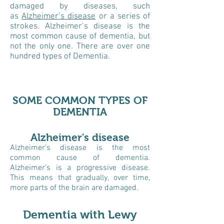
damaged by diseases, such
as
Alzheimer’s disease
or a series of
strokes. Alzheimer’s disease is the
most common cause of dementia, but
not the only one. There are over one
hundred types of Dementia.
SOME COMMON TYPES OF
DEMENTIA
Alzheimer's disease
Alzheimer’s disease is the most
common cause of dementia.
Alzheimer’s is a progressive disease.
This means that gradually, over time,
more parts of the brain are damaged.
Dementia with Lewy