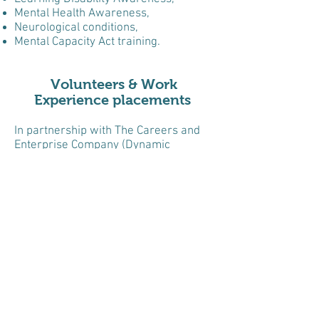
Mental Health Awareness,
Neurological conditions,
Mental Capacity Act training.
Volunteers & Work
Experience placements
In partnership with The Careers and
Enterprise Company (Dynamic
Training) and six schools across the
borough of Ealing, we offer six week
volunteering opportunities to students
who have special educational needs.
Each school brings their students to
Clementina Day Centre once a week
for six weeks, to learn what it is like to
work in a Health and Social Care
setting. The students, under
supervision of staff, help by welcoming
day centre members, helping prepare