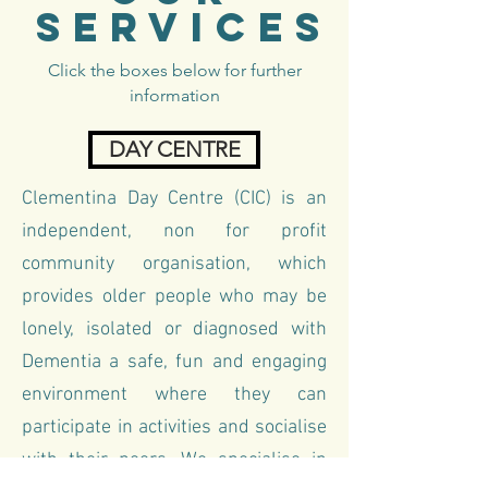
SERVICES
Click the boxes below for further
information
DAY CENTRE
Clementina Day Centre (CIC)
is an
independent, non for profit
community organisation, which
provides older people who may be
lonely, isolated or diagnosed with
Dementia a safe, fun and engaging
environment where they can
participate in activities and socialise
with their peers. We specialise in