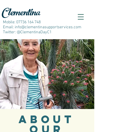
Clementina
Mobile:
07736 164 748
Email:
info@clementinasupportservices.com
Twitter: @ClementinaDayC1
ABOUT
OUR