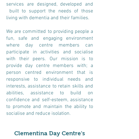
services are designed, developed and
built to support the needs of those
living with dementia and their families.
We are committed to providing people a
fun, safe and engaging environment
where day centre members can
participate in activities and socialise
with their peers. Our mission is to
provide day centre members with; a
person centred environment that is
responsive to individual needs and
interests, assistance to retain skills and
abilities, assistance to build on
confidence and self-esteem, assistance
to promote and maintain the ability to
socialise and reduce isolation.
Clementina Day Centre's