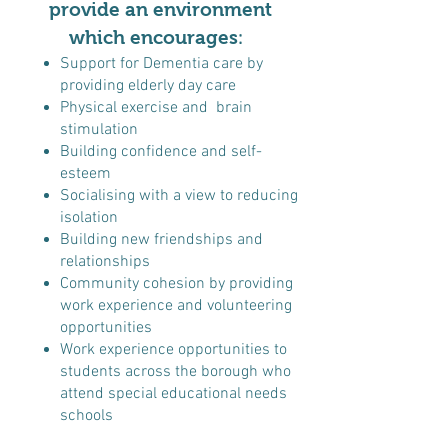
provide an environment
which encourages
:
Support for Dementia care by
providing elderly day care
Physical exercise and brain
stimulation
Building confidence and self-
esteem
Socialising with a view to reducing
isolation
Building new friendships and
relationships
Community cohesion by providing
work experience and volunteering
opportunities
Work experience opportunities to
students across the borough who
attend special educational needs
schools