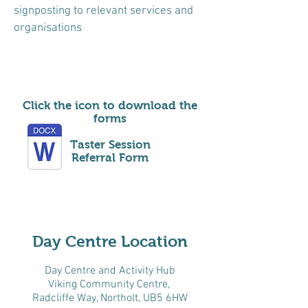
signposting to relevant services and
organisations
Click the icon to download the
forms
Taster Session
Referral Form
Day Centre Location
Day Centre and Activity Hub
Viking Community Centre,
Radcliffe Way, Northolt, UB5 6HW