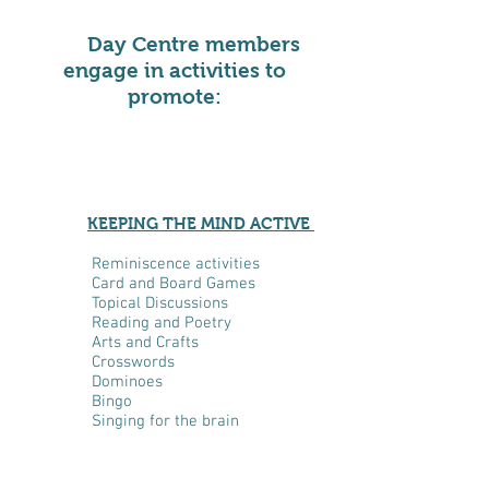
Day Centre members
engage in activities to
promote:
KEEPING THE MIND ACTIVE
Reminiscence activities
Card and Board Games
Topical Discussions
Reading and Poetry
Arts and Crafts
Crosswords
Dominoes
Bingo
Singing for the brain