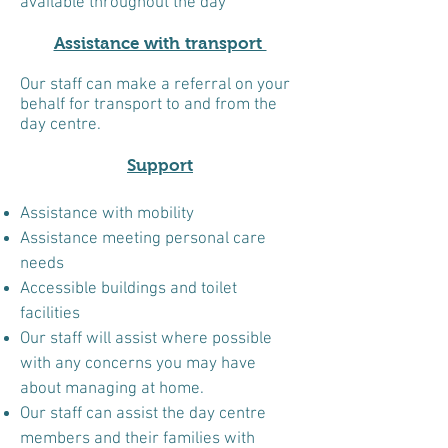
available throughout the day
Assistance with transport
Our staff can make a referral on your
behalf for transport to and from the
day centre.
Support
Assistance with mobility
Assistance meeting personal care
needs
Accessible buildings and toilet
facilities
Our staff will assist where possible
with any concerns you may have
about managing at home.
Our staff can assist the day centre
members and their families with