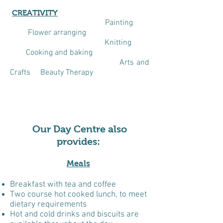
CREATIVITY
Painting
Flower arranging
Knitting
Cooking and baking
Arts and
Crafts Beauty Therapy
Our Day Centre also
provides:
Meals
Breakfast with tea and coffee
Two course hot cooked lunch, to meet
dietary requirements
Hot and cold drinks and biscuits are