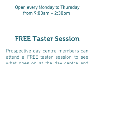
Open every Monday to Thursday
from 9:00am – 2:30
pm
FREE Taster Session
Prospective day centre members can
attend a FREE taster session to see
what goes on at the day centre and
meet staff and our members. Family
members are welcome to attend
taster sessions.
Following the taster session if
attendees would like to sign up to
become a day centre members, we
undertake home based initial
assessments, to see how we can best
support members at the day centre.