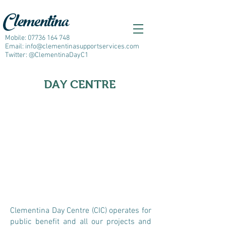
Clementina
Mobile:
07736 164 748
Email:
info@clementinasupportservices.com
Twitter: @ClementinaDayC1
DAY CENTRE
C
lementina Day Centre (CIC) operates for
public benefit and all our projects and